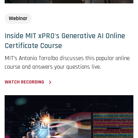
Webinar
Inside MIT xPRO's Generative AI Online
Certificate Course
MIT's Antonio Torralba discusses this popular online
course and answers your questions live.
WATCH RECORDING