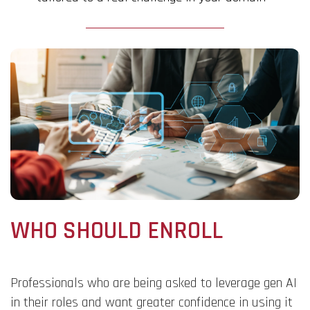
WHO SHOULD ENROLL
Professionals who are being asked to leverage gen AI
in their roles and want greater confidence in using it