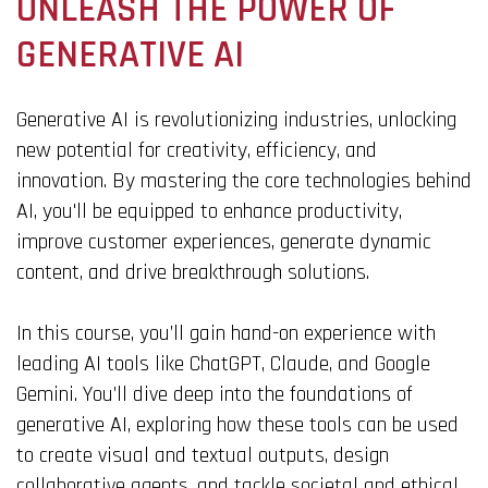
UNLEASH THE POWER OF
GENERATIVE AI
Generative AI is revolutionizing industries, unlocking
new potential for creativity, efficiency, and
innovation. By mastering the core technologies behind
AI, you'll be equipped to enhance productivity,
improve customer experiences, generate dynamic
content, and drive breakthrough solutions.
In this course, you’ll gain hand-on experience with
leading AI tools like ChatGPT, Claude, and Google
Gemini
. You’ll dive deep into the foundations of
generative AI, exploring how these tools can be used
to create visual and textual outputs, design
collaborative agents, and tackle societal and ethical