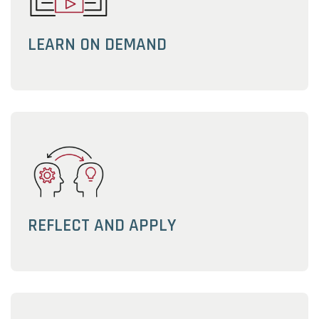
LEARN ON DEMAND
REFLECT AND APPLY