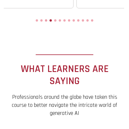
WHAT LEARNERS ARE
SAYING
Professionals around the globe have taken this
course to better navigate the intricate world of
generative AI