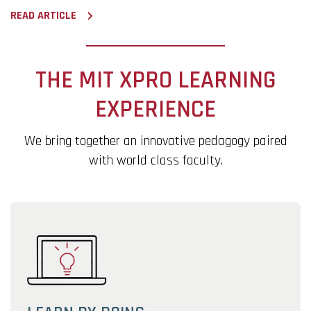
READ ARTICLE
THE MIT XPRO LEARNING
EXPERIENCE
We bring together an innovative pedagogy paired
with world class faculty.