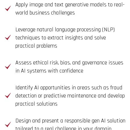
Apply image and text generative models to real-
world business challenges
Leverage natural language processing (NLP)
techniques to extract insights and solve
practical problems
Assess ethical risk, bias, and governance issues
in AI systems with confidence
Identify AI opportunities in areas such as fraud
detection or predictive maintenance and develop
practical solutions
Design and present a responsible gen AI solution
tailored to a real challenge in your domain