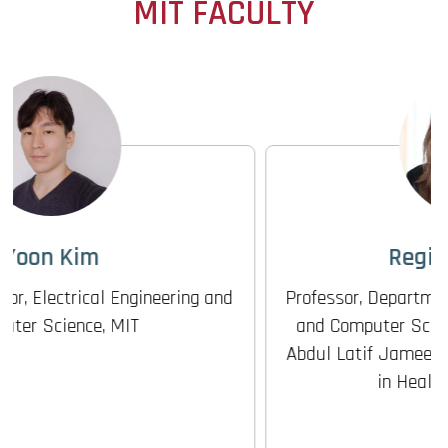
MIT FACULTY
Regina Barzilay
Professor, Department of Electrical Engineering
and Computer Science; Faculty Co-Lead, MIT
Abdul Latif Jameel Clinic for Machine Learning
in Health (J-Clinic), MIT