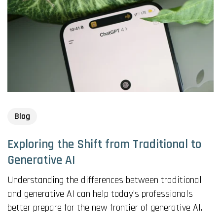
Blog
Exploring the Shift from Traditional to
Generative AI
Understanding the differences between traditional
and generative AI can help today’s professionals
better prepare for the new frontier of generative AI.