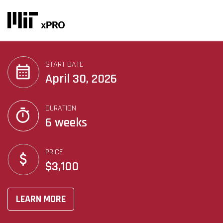
START DATE
April 30, 2026
DURATION
6 weeks
PRICE
$3,100
LEARN MORE