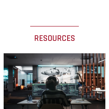
RESOURCES