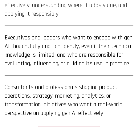
effectively, understanding where it adds value, and
applying it responsibly
Executives and leaders who want to engage with gen
AI thoughtfully and confidently, even if their technical
knowledge is limited, and who are responsible for
evaluating, influencing, or guiding its use in practice
Consultants and professionals shaping product,
operations, strategy, marketing, analytics, or
transformation initiatives who want a real-world
perspective on applying gen AI effectively