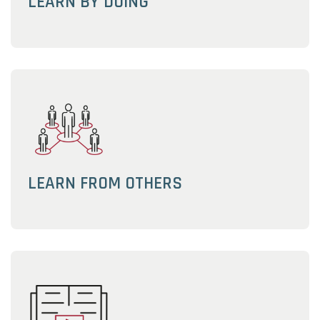
LEARN BY DOING
LEARN FROM OTHERS