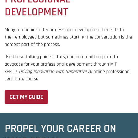
DEVELOPMENT
Many companies offer professional development benefits to
their employees but sometimes starting the conversation is the
hardest part of the process.
Use these talking points, stats, and an email template to
advocate for your professional development through MIT
xPRO's
Driving Innovation with Generative AI
online professional
certificate course.
GET MY GUIDE
PROPEL YOUR CAREER ON