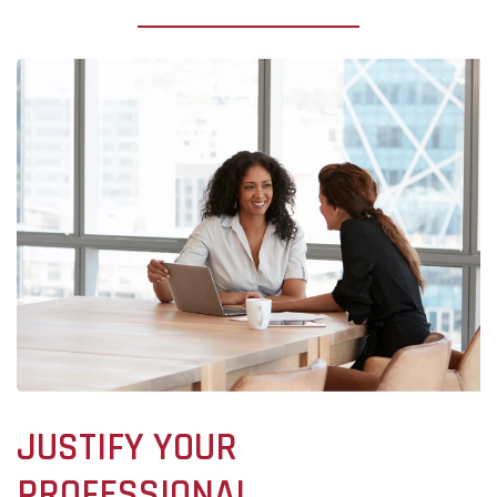
JUSTIFY YOUR
PROFESSIONAL