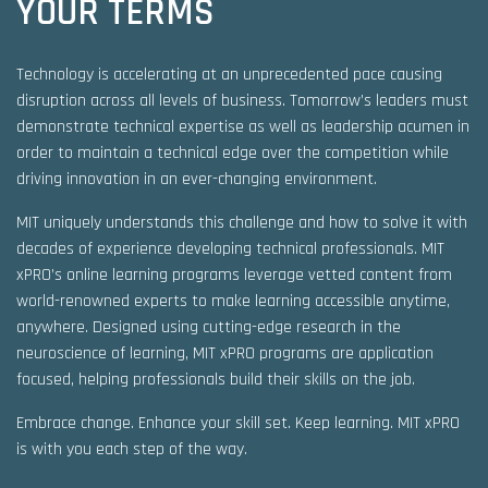
YOUR TERMS
Technology is accelerating at an unprecedented pace causing
disruption across all levels of business. Tomorrow’s leaders must
demonstrate technical expertise as well as leadership acumen in
order to maintain a technical edge over the competition while
driving innovation in an ever-changing environment.
MIT uniquely understands this challenge and how to solve it with
decades of experience developing technical professionals. MIT
xPRO’s online learning programs leverage vetted content from
world-renowned experts to make learning accessible anytime,
anywhere. Designed using cutting-edge research in the
neuroscience of learning, MIT xPRO programs are application
focused, helping professionals build their skills on the job.
Embrace change. Enhance your skill set. Keep learning. MIT xPRO
is with you each step of the way.