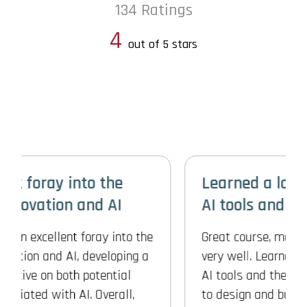
134 Ratings
4
out of 5 stars
Learned a lot about different
AI tools and their usage
Great course, materials were organized
very well. Learned a lot about different
AI tools and their usage and also how
to design and build Gen AI integrated