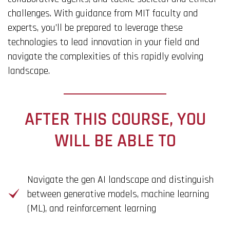
challenges. With guidance from MIT faculty and
experts, you’ll be prepared to leverage these
technologies to lead innovation in your field and
navigate the complexities of this rapidly evolving
landscape.
AFTER THIS COURSE, YOU
WILL BE ABLE TO
Navigate the gen AI landscape and distinguish
between generative models, machine learning
(ML), and reinforcement learning