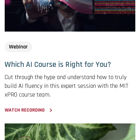
Webinar
Which AI Course is Right for You?
Cut through the hype and understand how to truly
build AI fluency in this expert session with the MIT
xPRO course team.
WATCH RECORDING