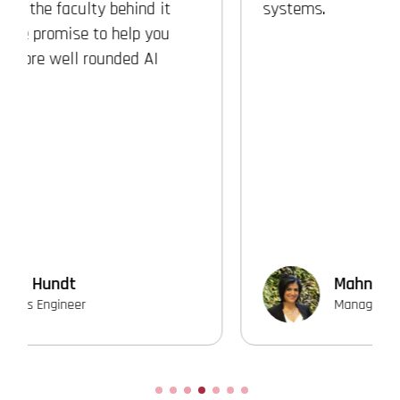
systems.
Mahnaz Shafii
Manager of Software Development