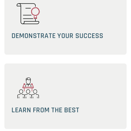
DEMONSTRATE YOUR SUCCESS
LEARN FROM THE BEST