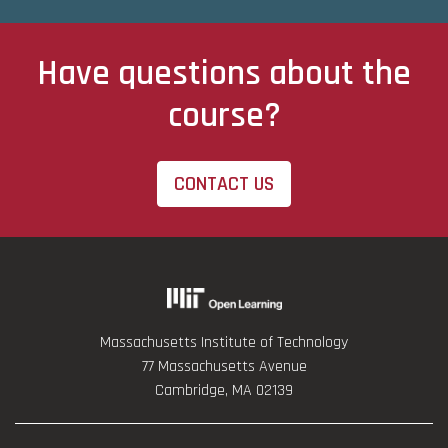
Have questions about the
course?
CONTACT US
Massachusetts Institute of Technology
77 Massachusetts Avenue
Cambridge, MA 02139