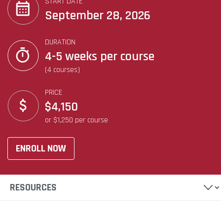
START DATE
September 28, 2026
DURATION
4-5 weeks per course
(4 courses)
PRICE
$4,150
or $1,250 per course
ENROLL NOW