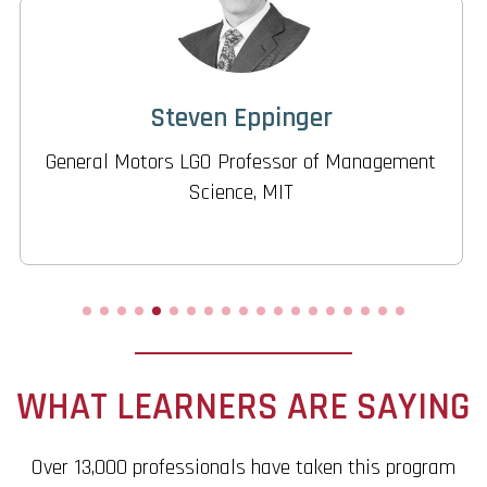
Donna Rhodes
Director, Systems Engineering Advancement
Research Initiative, MIT
WHAT LEARNERS ARE SAYING
Over 13,000 professionals have taken this program