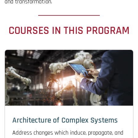
and transformation.
COURSES IN THIS PROGRAM
Architecture of Complex Systems
Address changes which induce, propagate, and