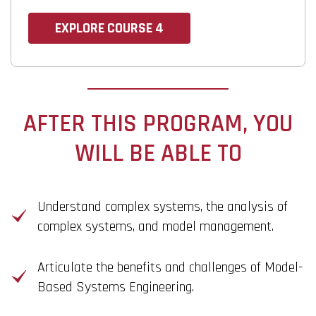
EXPLORE COURSE 4
AFTER THIS PROGRAM, YOU
WILL BE ABLE TO
Understand complex systems, the analysis of
complex systems, and model management.
Articulate the benefits and challenges of Model-
Based Systems Engineering.