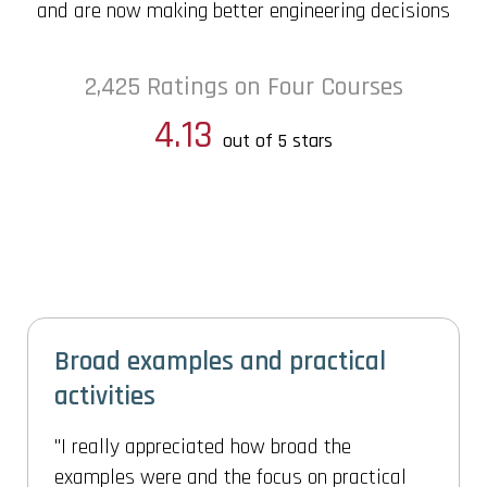
and are now making better engineering decisions
2,425 Ratings on Four Courses
4.13
out of 5 stars
Gives confidence and procedure
to solve any real engineering
problem
This really gives confidence and procedure