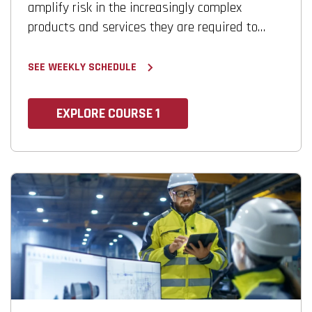
amplify risk in the increasingly complex
products and services they are required to
develop.
SEE WEEKLY SCHEDULE
EXPLORE COURSE 1