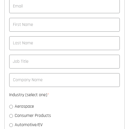
Industry (select one)
*
Aerospace
Consumer Products
Automotive/EV