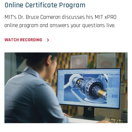
Online Certificate Program
MIT's Dr. Bruce Cameron discusses his MIT xPRO
online program and answers your questions live.
WATCH RECORDING