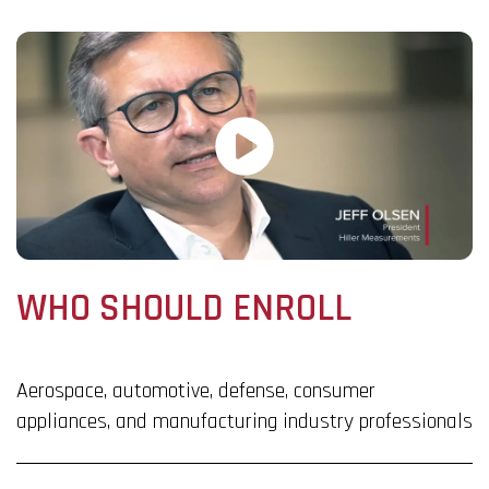
WHO SHOULD ENROLL
Aerospace, automotive, defense, consumer
appliances, and manufacturing industry professionals