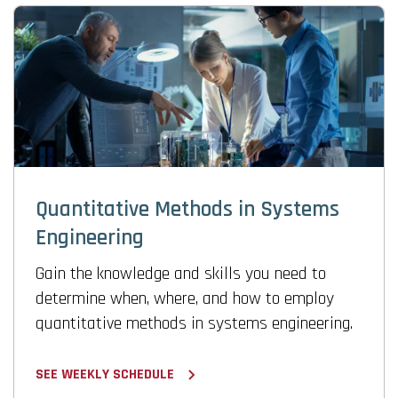
Quantitative Methods in Systems
Engineering
Gain the knowledge and skills you need to
determine when, where, and how to employ
quantitative methods in systems engineering.
SEE WEEKLY SCHEDULE