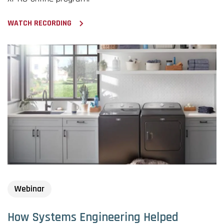
WATCH RECORDING
Webinar
How Systems Engineering Helped