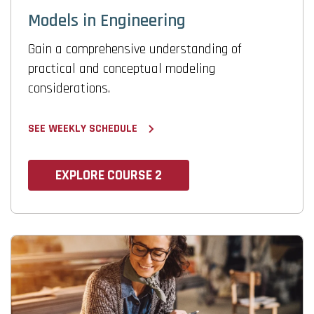
Models in Engineering
Gain a comprehensive understanding of
practical and conceptual modeling
considerations.
SEE WEEKLY SCHEDULE
EXPLORE COURSE 2