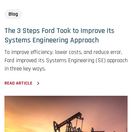
Blog
The 3 Steps Ford Took to Improve Its
Systems Engineering Approach
To improve efficiency, lower costs, and reduce error,
Ford improved its Systems Engineering (SE) approach
in three key ways.
READ ARTICLE