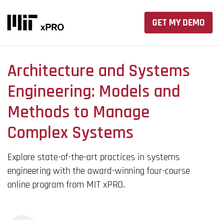
GET MY DEMO
Architecture and Systems
Engineering: Models and
Methods to Manage
Complex Systems
Explore state-of-the-art practices in systems
engineering with the award-winning four-course
online program from MIT xPRO.