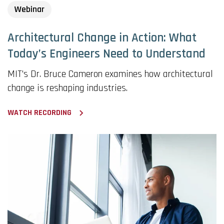
Webinar
Architectural Change in Action: What
Today’s Engineers Need to Understand
MIT's Dr. Bruce Cameron examines how architectural
change is reshaping industries.
WATCH RECORDING