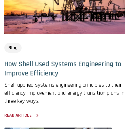
Blog
How Shell Used Systems Engineering to
Improve Efficiency
Shell applied systems engineering principles to their
efficiency improvement and energy transition plans in
three key ways.
READ ARTICLE