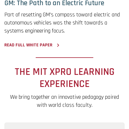
GM: The Path to an Electric Future
Part of resetting GM's compass toward electric and
autonomous vehicles was the shift towards a
systems engineering focus.
READ FULL WHITE PAPER
THE MIT XPRO LEARNING
EXPERIENCE
We bring together an innovative pedagogy paired
with world class faculty.