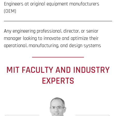
Engineers at original equipment manufacturers
(OEM)
Any engineering professional, director, or senior
manager looking to innovate and optimize their
operational, manufacturing, and design systems
MIT FACULTY AND INDUSTRY
EXPERTS