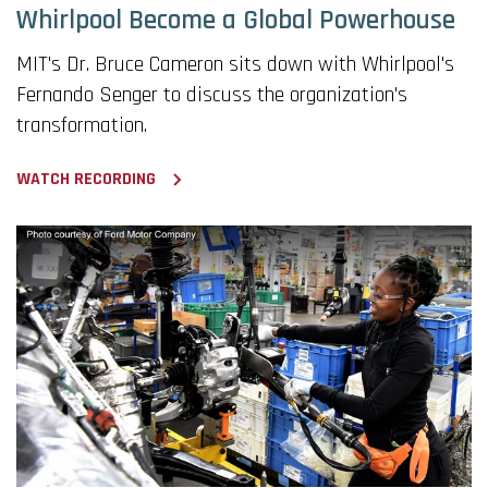
Whirlpool Become a Global Powerhouse
MIT's Dr. Bruce Cameron sits down with Whirlpool's
Fernando Senger to discuss the organization's
transformation.
WATCH RECORDING