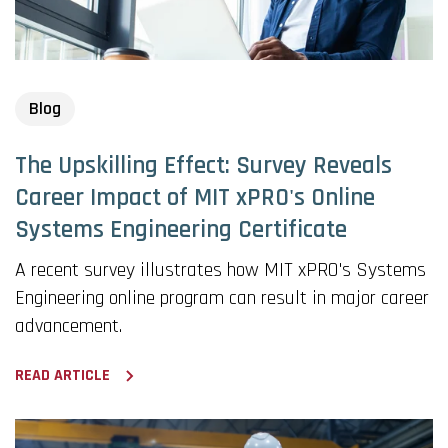
Blog
The Upskilling Effect: Survey Reveals
Career Impact of MIT xPRO's Online
Systems Engineering Certificate
A recent survey illustrates how MIT xPRO's Systems
Engineering online program can result in major career
advancement.
READ ARTICLE