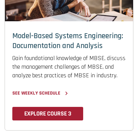
Model-Based Systems Engineering:
Documentation and Analysis
Gain foundational knowledge of MBSE, discuss
the management challenges of MBSE, and
analyze best practices of MBSE in industry.
SEE WEEKLY SCHEDULE
EXPLORE COURSE 3