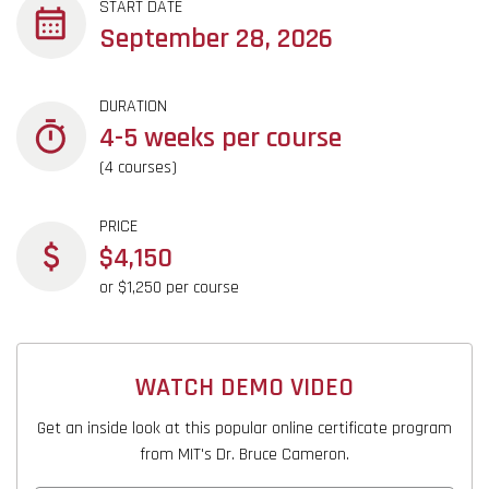
START DATE
September 28, 2026
DURATION
4-5 weeks per course
(4 courses)
PRICE
$4,150
or $1,250 per course
WATCH DEMO VIDEO
Get an inside look at this popular online certificate program
from MIT's Dr. Bruce Cameron.