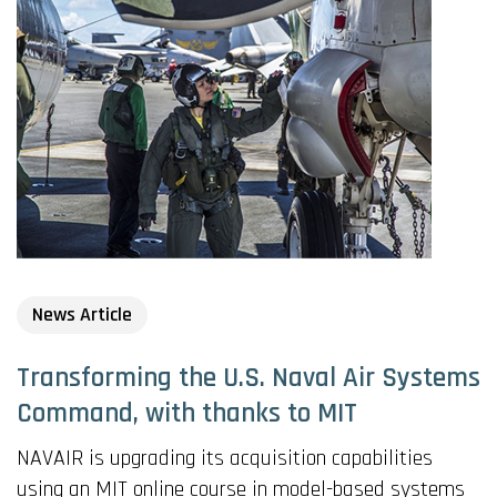
News Article
Transforming the U.S. Naval Air Systems
Command, with thanks to MIT
NAVAIR is upgrading its acquisition capabilities
using an MIT online course in model-based systems