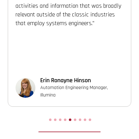
to solve any real engineering problem with
system thinking. [The program] provides
deep foundation for system engineering and
architecture engineering. It guides with step
by step methods to solve a complex real
time problem with system thinking
approach.
Vasanthan Karunanithy
Sr./Staff Systems Architect, Micron
Technology