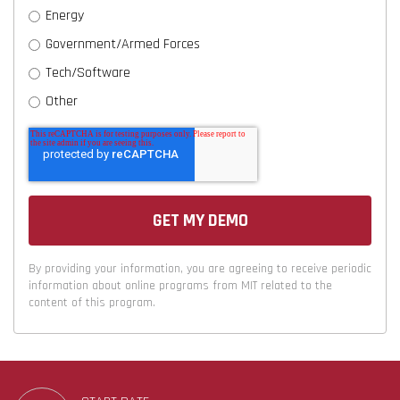
Energy
Government/Armed Forces
Tech/Software
Other
By providing your information, you are agreeing to receive periodic
information about online programs from MIT related to the
content of this program.