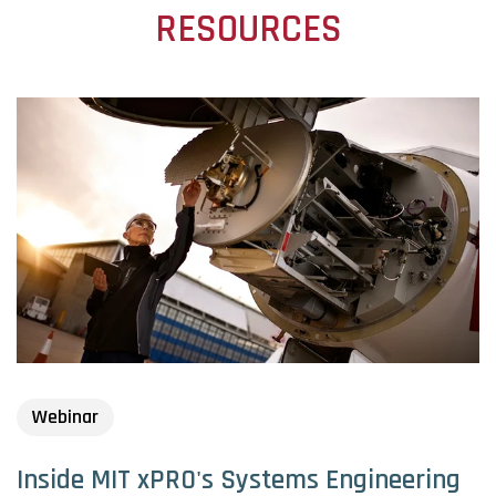
RESOURCES
Webinar
Inside MIT xPRO's Systems Engineering