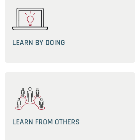
LEARN BY DOING
LEARN FROM OTHERS