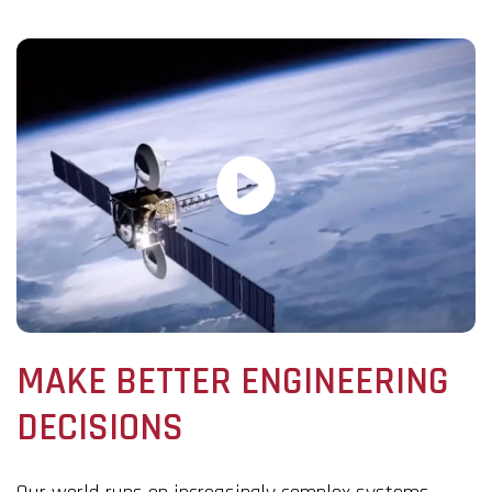
MAKE BETTER ENGINEERING
DECISIONS