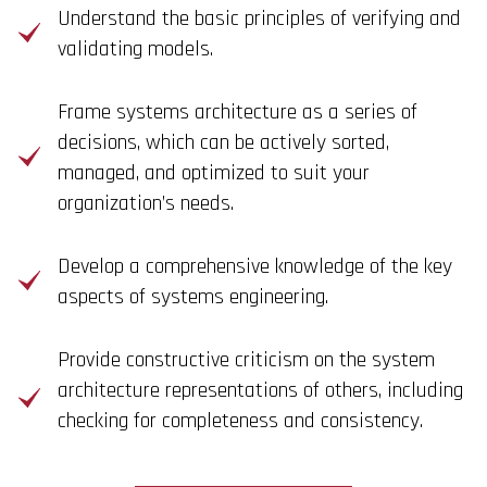
Understand the basic principles of verifying and
validating models.
Frame systems architecture as a series of
decisions, which can be actively sorted,
managed, and optimized to suit your
organization’s needs.
Develop a comprehensive knowledge of the key
aspects of systems engineering.
Provide constructive criticism on the system
architecture representations of others, including
checking for completeness and consistency.