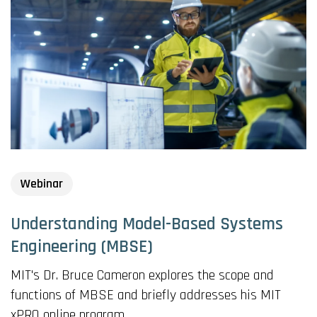
Webinar
Understanding Model-Based Systems
Engineering (MBSE)
MIT's Dr. Bruce Cameron explores the scope and
functions of MBSE and briefly addresses his MIT
xPRO online program.