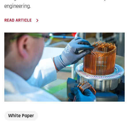
engineering.
READ ARTICLE
White Paper