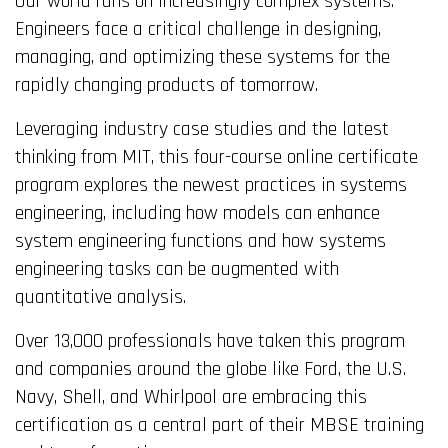
Our world runs on increasingly complex systems.
Engineers face a critical challenge in designing,
managing, and optimizing these systems for the
rapidly changing products of tomorrow.
Leveraging industry case studies and the latest
thinking from MIT, this four-course online certificate
program explores the newest practices in systems
engineering, including how models can enhance
system engineering functions and how systems
engineering tasks can be augmented with
quantitative analysis.
Over 13,000 professionals have taken this program
and companies around the globe like Ford, the U.S.
Navy, Shell, and Whirlpool are embracing this
certification as a central part of their MBSE training